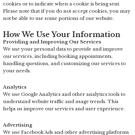
cookies or to indicate when a cookie is being sent.
Please note that if you do not accept cookies, you may
not be able to use some portions of our website.
How We Use Your Information
Providing and Improving Our Services
We use your personal data to provide and improve
our services, including booking appointments,
handling questions, and customizing our services to
your needs.
Analytics
We use Google Analytics and other analytics tools to
understand website traffic and usage trends. This
helps us improve our services and user experience.
Advertising
We use Facebook Ads and other advertising platforms