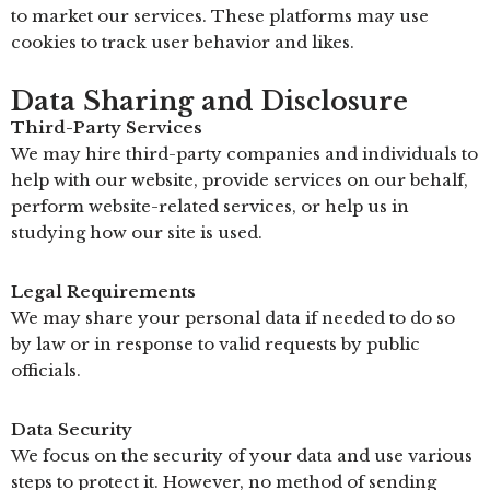
to market our services. These platforms may use
cookies to track user behavior and likes.
Data Sharing and Disclosure
Third-Party Services
We may hire third-party companies and individuals to
help with our website, provide services on our behalf,
perform website-related services, or help us in
studying how our site is used.
Legal Requirements
We may share your personal data if needed to do so
by law or in response to valid requests by public
officials.
Data Security
We focus on the security of your data and use various
steps to protect it. However, no method of sending