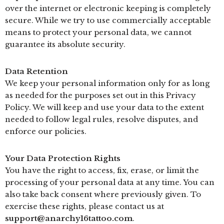
over the internet or electronic keeping is completely
secure. While we try to use commercially acceptable
means to protect your personal data, we cannot
guarantee its absolute security.
Data Retention
We keep your personal information only for as long
as needed for the purposes set out in this Privacy
Policy. We will keep and use your data to the extent
needed to follow legal rules, resolve disputes, and
enforce our policies.
Your Data Protection Rights
You have the right to access, fix, erase, or limit the
processing of your personal data at any time. You can
also take back consent where previously given. To
exercise these rights, please contact us at
support@anarchy16tattoo.com
.