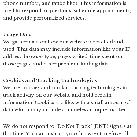
phone number, and tattoo likes. This information is
used to respond to questions, schedule appointments,
and provide personalized services.
Usage Data
We gather data on how our website is reached and
used. This data may include information like your IP
address, browser type, pages visited, time spent on
those pages, and other problem-finding data.
Cookies and Tracking Technologies
We use cookies and similar tracking technologies to
track activity on our website and hold certain
information. Cookies are files with a small amount of
data which may include a nameless unique marker.
We do not respond to “Do Not Track” (DNT) signals at
this time. You can instruct your browser to refuse all