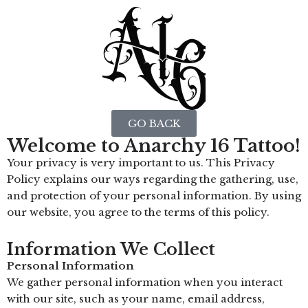
GO BACK
Welcome to Anarchy 16 Tattoo!
Your privacy is very important to us. This Privacy
Policy explains our ways regarding the gathering, use,
and protection of your personal information. By using
our website, you agree to the terms of this policy.
Information We Collect
Personal Information
We gather personal information when you interact
with our site, such as your name, email address,