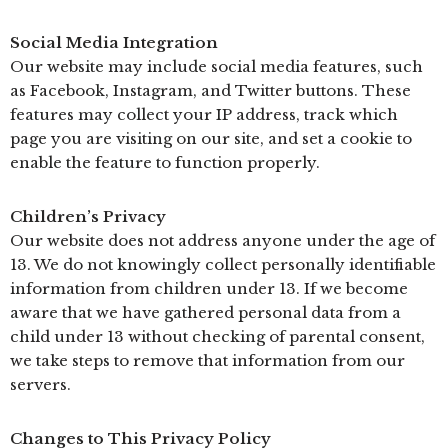
Social Media Integration
Our website may include social media features, such
as Facebook, Instagram, and Twitter buttons. These
features may collect your IP address, track which
page you are visiting on our site, and set a cookie to
enable the feature to function properly.
Children’s Privacy
Our website does not address anyone under the age of
13. We do not knowingly collect personally identifiable
information from children under 13. If we become
aware that we have gathered personal data from a
child under 13 without checking of parental consent,
we take steps to remove that information from our
servers.
Changes to This Privacy Policy