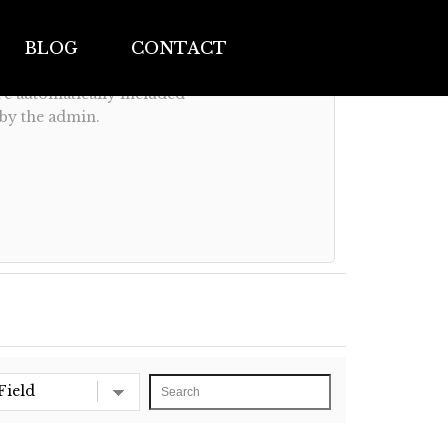
BLOG
CONTACT
are automatically included
 by the admin.