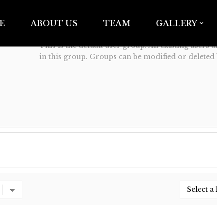
Anarchy16 Tattoo Studio
E
ABOUT US
TEAM
GALLERY
19
This is the default user group. All existing users 
in this group. Groups can be modified or deleted