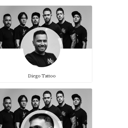
Diego Tattoo