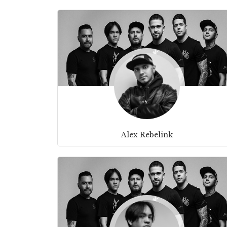
Alex Rebelink