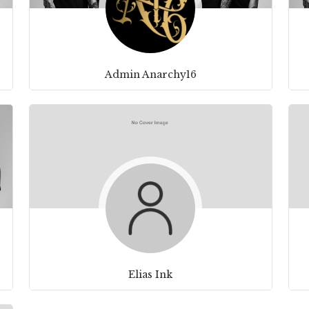
Admin Anarchy16
Elias Ink