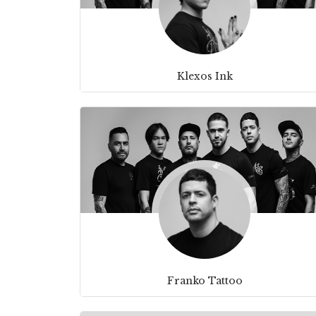
Klexos Ink
Franko Tattoo