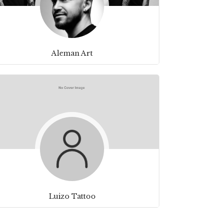
Aleman Art
Luizo Tattoo