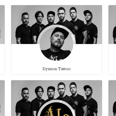
Dymon Tattoo