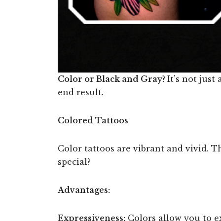
Color or Black and Gray?
It’s not jus
end result.
Colored Tattoos
Color tattoos are vibrant and vivid. Th
special?
Advantages:
Expressiveness:
Colors allow you to e