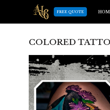
HOM
FREE QUOTE
Skip
to
content
COLORED TATTOO