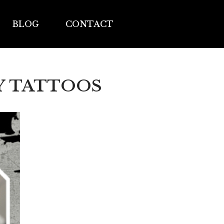
BLOG
CONTACT
Y TATTOOS