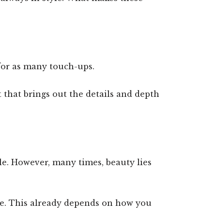
 for as many touch-ups.
t that brings out the details and depth
le. However, many times, beauty lies
le. This already depends on how you