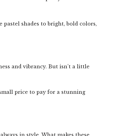
e pastel shades to bright, bold colors,
ss and vibrancy. But isn’t a little
 small price to pay for a stunning
 always in style. What makes these