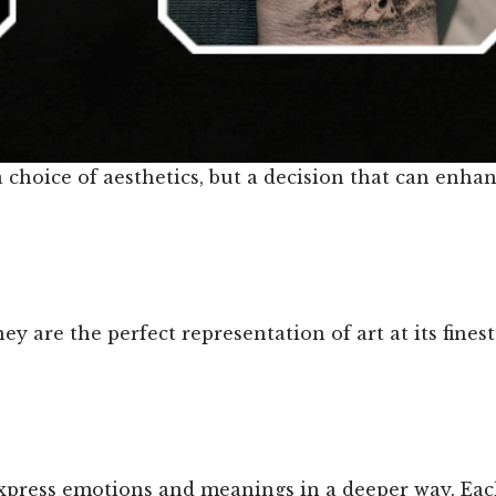
t a choice of aesthetics, but a decision that can enh
ey are the perfect representation of art at its fine
xpress emotions and meanings in a deeper way. Eac