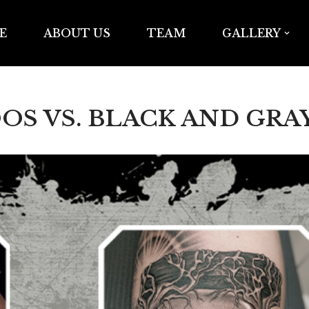
E
ABOUT US
TEAM
GALLERY
S VS. BLACK AND GRA