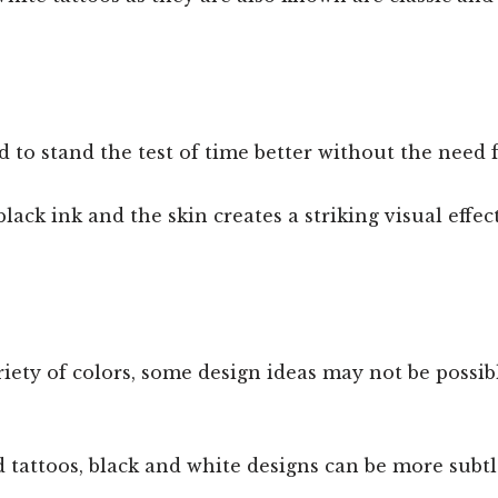
d to stand the test of time better without the need
ack ink and the skin creates a striking visual effec
iety of colors, some design ideas may not be possib
 tattoos, black and white designs can be more subt