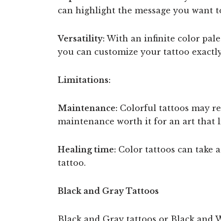
can highlight the message you want t
Versatility:
With an infinite color palet
you can customize your tattoo exactly
Limitations:
Maintenance:
Colorful tattoos may req
maintenance worth it for an art that l
Healing time:
Color tattoos can take a 
tattoo.
Black and Gray Tattoos
Black and Gray tattoos or Black and W