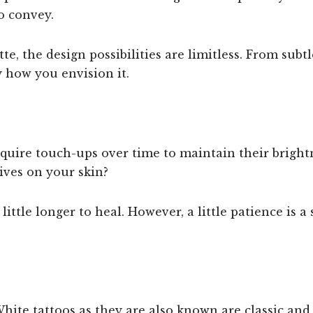
o convey.
te, the design possibilities are limitless. From subtl
 how you envision it.
uire touch-ups over time to maintain their brightne
ives on your skin?
little longer to heal. However, a little patience is a
hite tattoos as they are also known are classic and