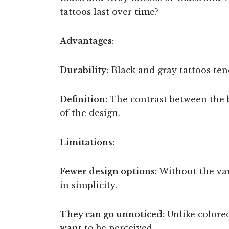
tattoos last over time?
Advantages:
Durability:
Black and gray tattoos ten
Definition:
The contrast between the bl
of the design.
Limitations:
Fewer design options:
Without the var
in simplicity.
They can go unnoticed:
Unlike colored
want to be perceived.