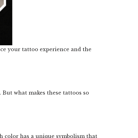
ance your tattoo experience and the
st. But what makes these tattoos so
h color has a unique symbolism that