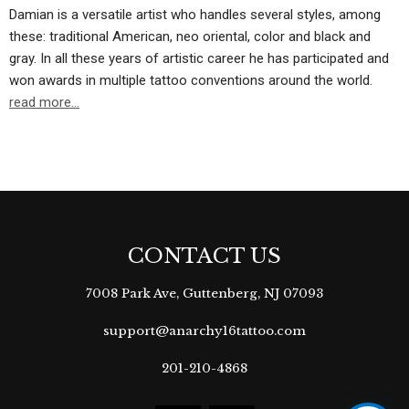
Damian is a versatile artist who handles several styles, among
these: traditional American, neo oriental, color and black and
gray. In all these years of artistic career he has participated and
won awards in multiple tattoo conventions around the world.
read more…
CONTACT US
7008 Park Ave, Guttenberg, NJ 07093
support@anarchy16tattoo.com
201-210-4868