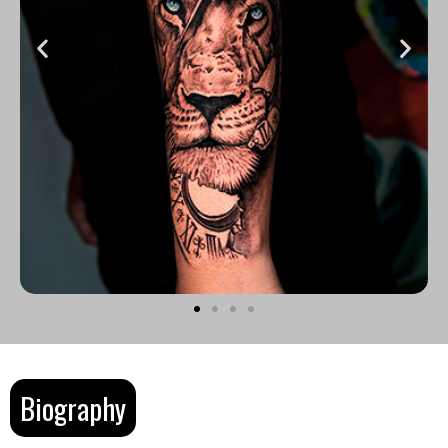
Biography