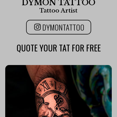
DYMON TATTOO
Tattoo Artist
DYMONTATTOO
QUOTE YOUR TAT FOR FREE