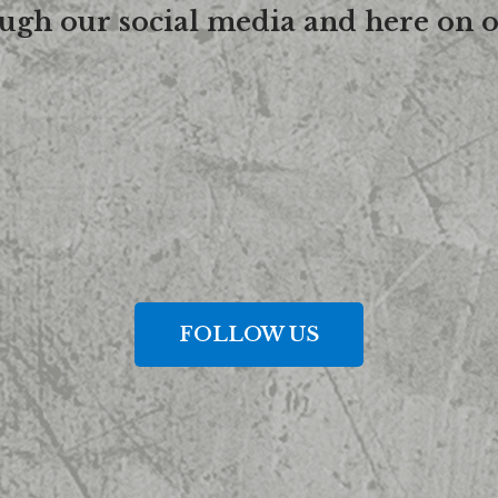
ough our social media and here on o
FOLLOW US