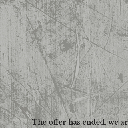
The offer has ended, we a