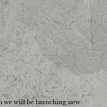
n we will be launching new