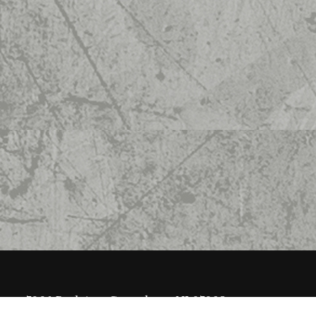
7008 Park Ave, Guttenberg, NJ 07093