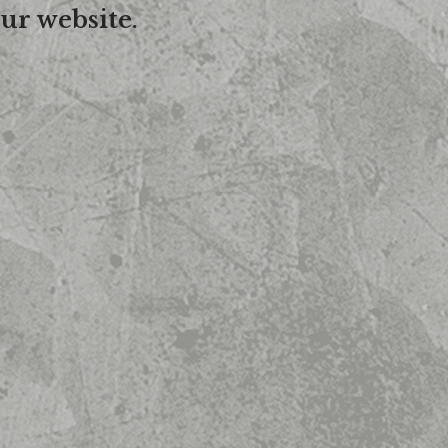
ur website.