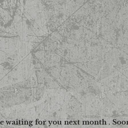
re waiting for you next month . Soo