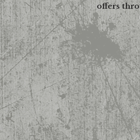
offers thr