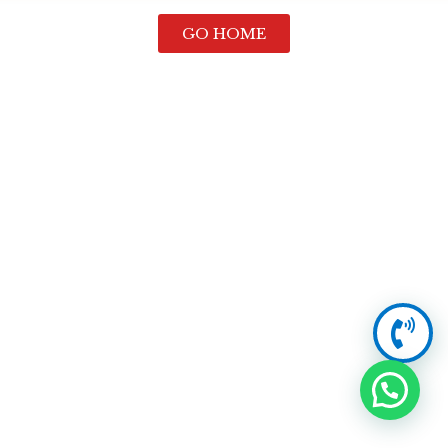
GO HOME