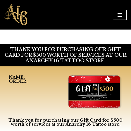
Skip
to
content
THANK YOU FOR PURCHASING OUR GIFT
CARD FOR $500 WORTH OF SERVICES AT OUR
ANARCHY 16 TATTOO STORE.
NAME:
ORDER:
Thank you for purchasing our Gift Card for $500
worth of services at our Anarchy 16 Tattoo store.