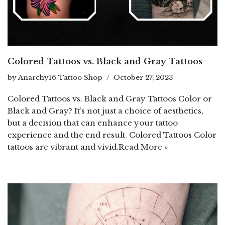
Colored Tattoos vs. Black and Gray Tattoos
by
Anarchy16 Tattoo Shop
October 27, 2023
Colored Tattoos vs. Black and Gray Tattoos Color or
Black and Gray? It’s not just a choice of aesthetics,
but a decision that can enhance your tattoo
experience and the end result. Colored Tattoos Color
tattoos are vibrant and vivid.
Read More »