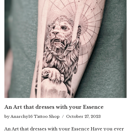
An Art that dresses with your Essence
by
Anarchy16 Tattoo Shop
October 27, 2023
An Art that dresses with your Essence Have you ever